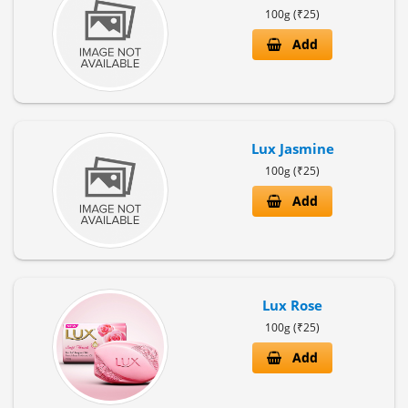
100g (₹25)
Add
Lux Jasmine
100g (₹25)
Add
Lux Rose
100g (₹25)
Add