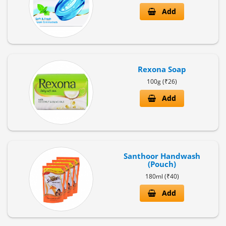
Add
Rexona Soap
100g (₹26)
Add
Santhoor Handwash
(Pouch)
180ml (₹40)
Add