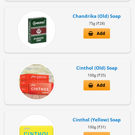
Chandrika (Old) Soap
Policy
75g (₹28)
Privacy
Add
Policy
Terms
&
Conditions
Cinthol (Old) Soap
Shipping
&
100g (₹35)
Payment
Add
Cinthol (Yellow) Soap
100g (₹31)