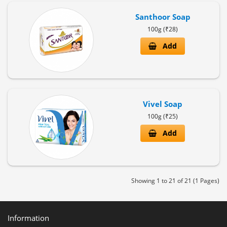
Santhoor Soap
100g (₹28)
Add
Vivel Soap
100g (₹25)
Add
Showing 1 to 21 of 21 (1 Pages)
Information