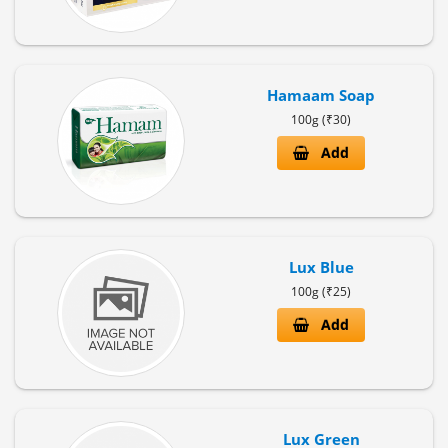
Hamaam Soap
100g (₹30)
Add
Lux Blue
100g (₹25)
Add
Lux Green