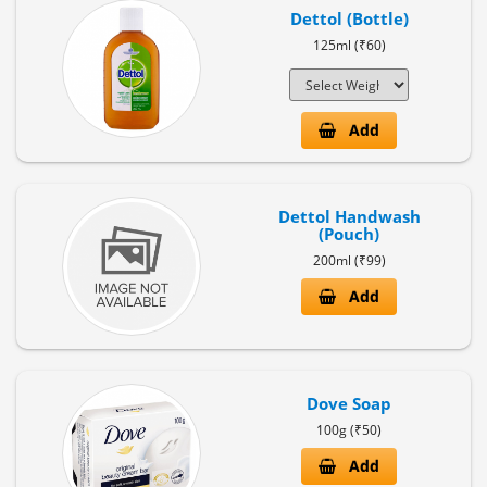
Dettol (Bottle)
125ml (₹60)
Add
Dettol Handwash
(Pouch)
200ml (₹99)
Add
Dove Soap
100g (₹50)
Add