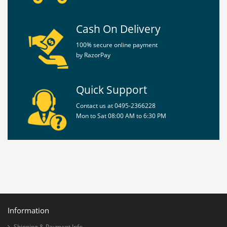
Cash On Delivery
Policy
100% secure online payment
by RazorPay
Privacy
Policy
Terms
Quick Support
&
Conditions
Contact us at 0495-2366228
Mon to Sat 08:00 AM to 6:30 PM
Shipping
&
Payment
Information
Shipping & Payment Info